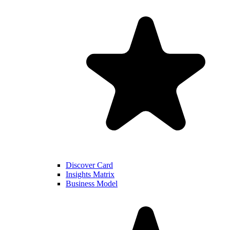
Discover Card
Insights Matrix
Business Model