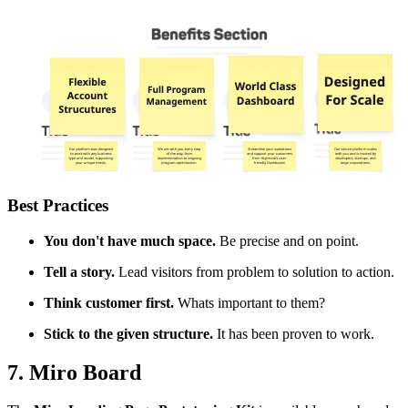
Best Practices
You don't have much space.
Be precise and on point.
Tell a story.
Lead visitors from problem to solution to action.
Think customer first.
Whats important to them?
Stick to the given structure.
It has been proven to work.
7. Miro Board