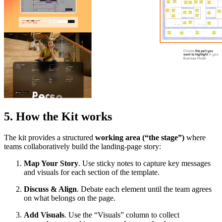
5. How the Kit works
The kit provides a structured
working area (“the stage”)
where
teams collaboratively build the landing-page story:
Map Your Story
. Use sticky notes to capture key messages
and visuals for each section of the template.
Discuss & Align
. Debate each element until the team agrees
on what belongs on the page.
Add Visuals
. Use the “Visuals” column to collect