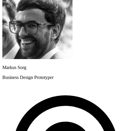
Markus Sorg
Business Design Prototyper