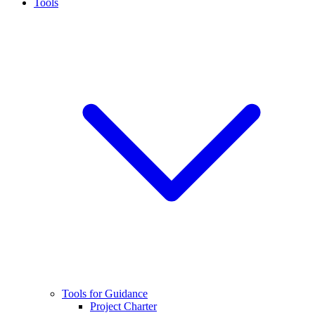
Tools
Tools for Guidance
Project Charter