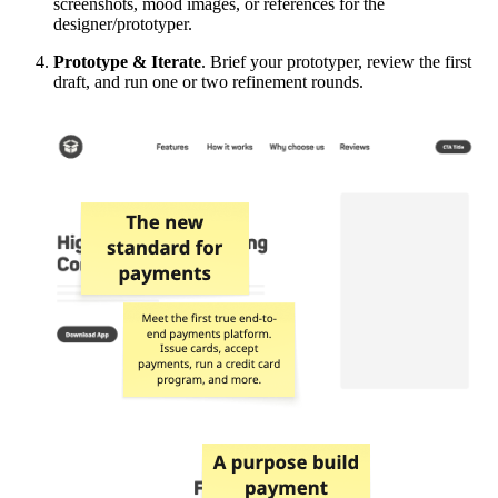
screenshots, mood images, or references for the
designer/prototyper.
Prototype & Iterate
. Brief your prototyper, review the first
draft, and run one or two refinement rounds.