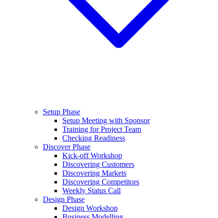
Setup Phase
Setup Meeting with Sponsor
Training for Project Team
Checking Readiness
Discover Phase
Kick-off Workshop
Discovering Customers
Discovering Markets
Discovering Competitors
Weekly Status Call
Design Phase
Design Workshop
Business Modelling