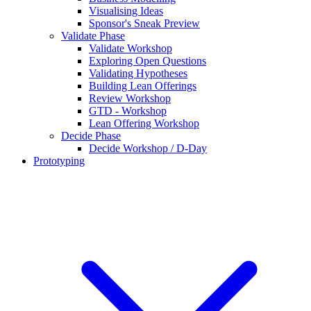
Visualising Ideas
Sponsor's Sneak Preview
Validate Phase
Validate Workshop
Exploring Open Questions
Validating Hypotheses
Building Lean Offerings
Review Workshop
GTD - Workshop
Lean Offering Workshop
Decide Phase
Decide Workshop / D-Day
Prototyping