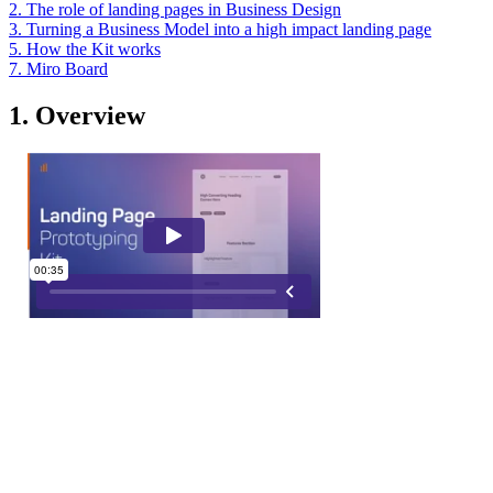
2. The role of landing pages in Business Design
3. Turning a Business Model into a high impact landing page
5. How the Kit works
7. Miro Board
1. Overview