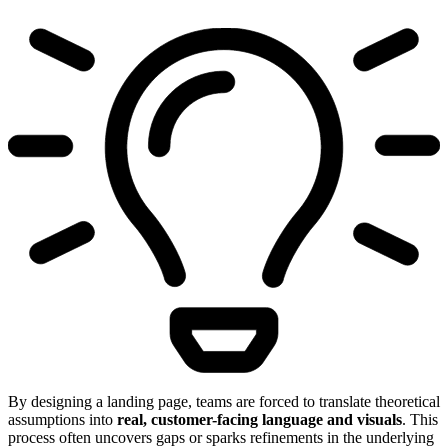
By designing a landing page, teams are forced to translate theoretical
assumptions into
real, customer-facing language and visuals
. This
process often uncovers gaps or sparks refinements in the underlying