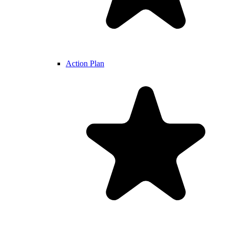
Action Plan