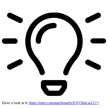
Have a look at it:
https://miro.com/app/board/uXjVO6pcwLU=/