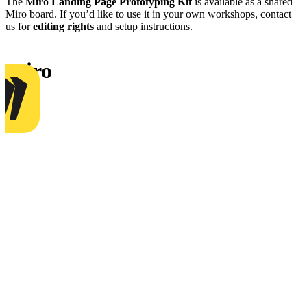
The
Miro Landing Page Prototyping Kit
is available as a shared
Miro board. If you’d like to use it in your own workshops, contact
us for
editing rights
and setup instructions.