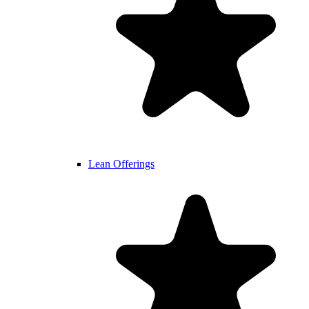
Lean Offerings