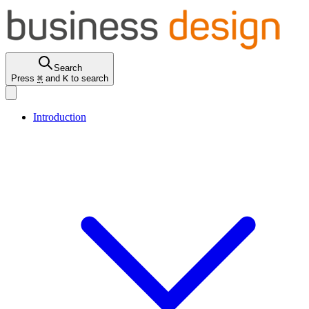
Search
Press
⌘
and
K
to search
Introduction