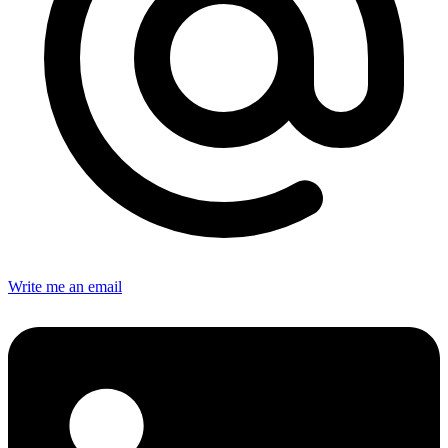
Write me an email