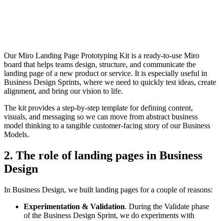
Our Miro Landing Page Prototyping Kit is a ready-to-use Miro
board that helps teams design, structure, and communicate the
landing page of a new product or service. It is especially useful in
Business Design Sprints, where we need to quickly test ideas, create
alignment, and bring our vision to life.
The kit provides a step-by-step template for defining content,
visuals, and messaging so we can move from abstract business
model thinking to a tangible customer-facing story of our Business
Models.
2. The role of landing pages in Business
Design
In Business Design, we built landing pages for a couple of reasons:
Experimentation & Validation
. During the Validate phase
of the Business Design Sprint, we do experiments with