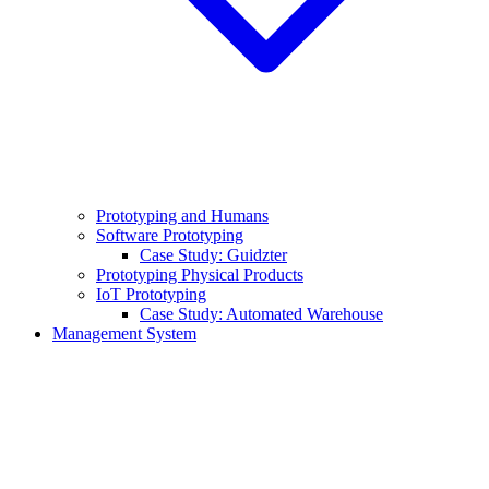
Prototyping and Humans
Software Prototyping
Case Study: Guidzter
Prototyping Physical Products
IoT Prototyping
Case Study: Automated Warehouse
Management System