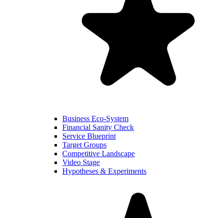
Business Eco-System
Financial Sanity Check
Service Blueprint
Target Groups
Competitive Landscape
Video Stage
Hypotheses & Experiments