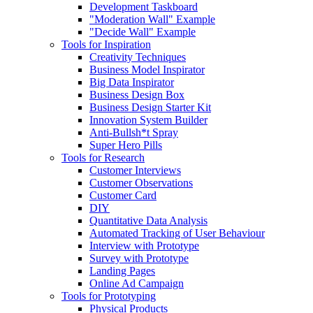
Development Taskboard
"Moderation Wall" Example
"Decide Wall" Example
Tools for Inspiration
Creativity Techniques
Business Model Inspirator
Big Data Inspirator
Business Design Box
Business Design Starter Kit
Innovation System Builder
Anti-Bullsh*t Spray
Super Hero Pills
Tools for Research
Customer Interviews
Customer Observations
Customer Card
DIY
Quantitative Data Analysis
Automated Tracking of User Behaviour
Interview with Prototype
Survey with Prototype
Landing Pages
Online Ad Campaign
Tools for Prototyping
Physical Products