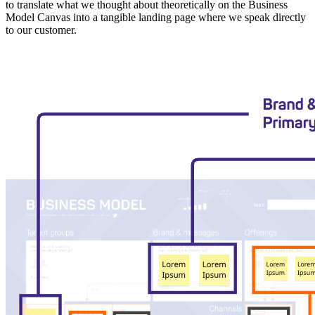
to translate what we thought about theoretically on the Business
Model Canvas into a tangible landing page where we speak directly
to our customer.