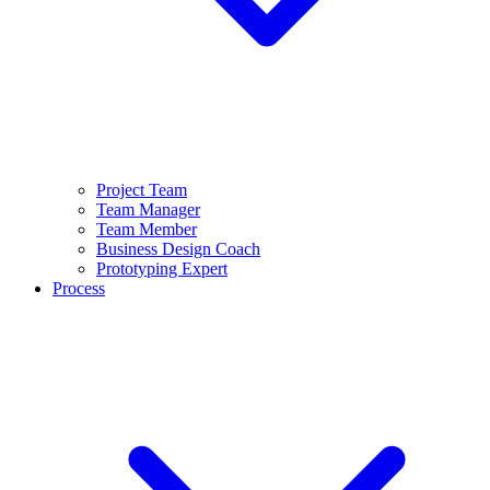
Project Team
Team Manager
Team Member
Business Design Coach
Prototyping Expert
Process