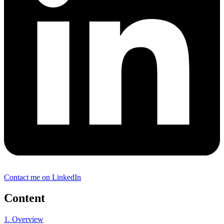
Contact me on LinkedIn
Content
1. Overview