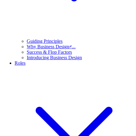
Guiding Principles
Why Business Design≠...
Success & Flop Factors
Introducing Business Design
Roles