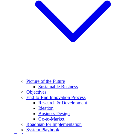
Picture of the Future
Sustainable Business
Objectives
End-to-End Innovation Process
Research & Development
Ideation
Business Design
Go-to-Market
Roadmap for Implementation
System Playbook