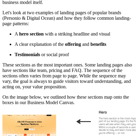
business model itself.
Let's look at two examples of landing pages of popular brands
(Personio & Digital Ocean) and how they follow common landing-
page patterns:
A
hero section
with a striking headline and visual
A clear explanation of the
offering
and
benefits
Testimonials
or social proof
These sections as the most important ones. Some landing pages also
have sections like team, pricing and FAQ. The sequence of the
sections often varies from page to page. While the sequence may
vary, the goal is always to guide visitors toward understanding, and
acting on, your value proposition.
On the image below, we outlined how these sections map onto the
boxes in our Business Model Canvas.