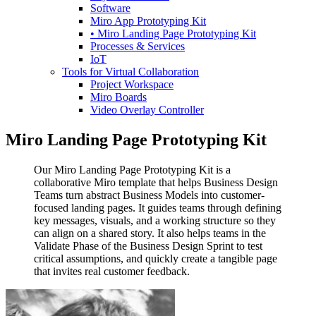
Software
Miro App Prototyping Kit
• Miro Landing Page Prototyping Kit
Processes & Services
IoT
Tools for Virtual Collaboration
Project Workspace
Miro Boards
Video Overlay Controller
Miro Landing Page Prototyping Kit
Our Miro Landing Page Prototyping Kit is a
collaborative Miro template that helps Business Design
Teams turn abstract Business Models into customer-
focused landing pages. It guides teams through defining
key messages, visuals, and a working structure so they
can align on a shared story. It also helps teams in the
Validate Phase of the Business Design Sprint to test
critical assumptions, and quickly create a tangible page
that invites real customer feedback.