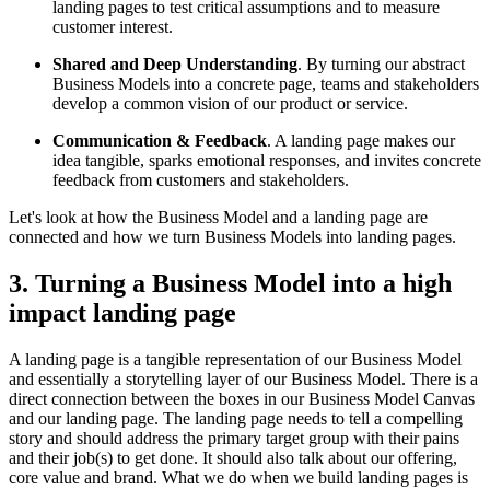
landing pages to test critical assumptions and to measure
customer interest.
Shared and Deep Understanding
. By turning our abstract
Business Models into a concrete page, teams and stakeholders
develop a common vision of our product or service.
Communication & Feedback
. A landing page makes our
idea tangible, sparks emotional responses, and invites concrete
feedback from customers and stakeholders.
Let's look at how the Business Model and a landing page are
connected and how we turn Business Models into landing pages.
3. Turning a Business Model into a high
impact landing page
A landing page is a tangible representation of our Business Model
and essentially a storytelling layer of our Business Model. There is a
direct connection between the boxes in our Business Model Canvas
and our landing page. The landing page needs to tell a compelling
story and should address the primary target group with their pains
and their job(s) to get done. It should also talk about our offering,
core value and brand. What we do when we build landing pages is