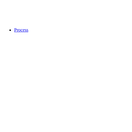
Process