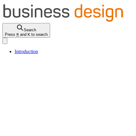
Search
Press
⌘
and
K
to search
Introduction