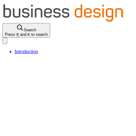
Search
Press
⌘
and
K
to search
Introduction