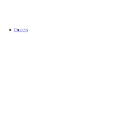
Process