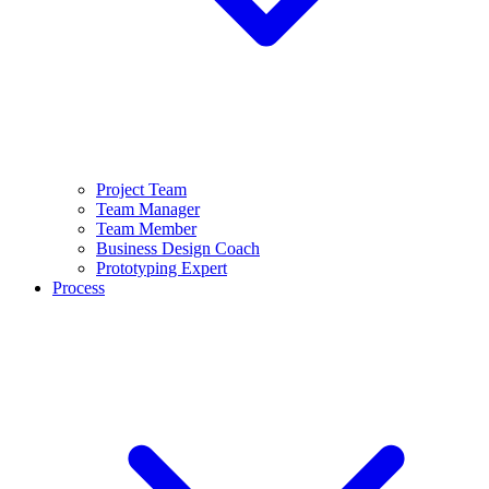
Project Team
Team Manager
Team Member
Business Design Coach
Prototyping Expert
Process