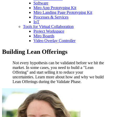
Software
Miro App Prototyping Kit
Miro Landing Page Prototyping Kit
Processes & Services
IoT
Tools for Virtual Collaboration
Project Workspace
Miro Boards
Video Overlay Controller
Building Lean Offerings
Not every hypothesis can be validated before we hit the
market. In some cases, you need to build a "Lean
Offering" and start selling it to reduce your
uncertainties. Learn more about how and why we build
Lean Offerings during the Validate Phase.