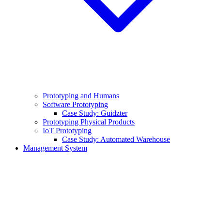
Prototyping and Humans
Software Prototyping
Case Study: Guidzter
Prototyping Physical Products
IoT Prototyping
Case Study: Automated Warehouse
Management System