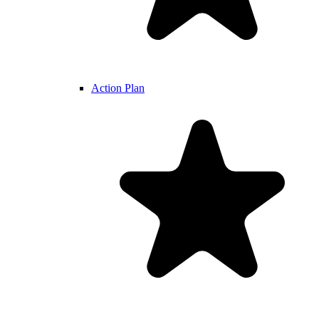
Action Plan