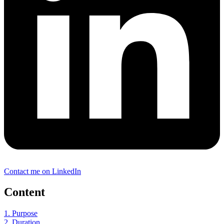
Contact me on LinkedIn
Content
1. Purpose
2. Duration