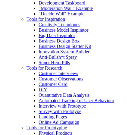
Development Taskboard
"Moderation Wall" Example
"Decide Wall" Example
Tools for Inspiration
Creativity Techniques
Business Model Inspirator
Big Data Inspirator
Business Design Box
Business Design Starter Kit
Innovation System Builder
Anti-Bullsh*t Spray
Super Hero Pills
Tools for Research
Customer Interviews
Customer Observations
Customer Card
DIY
Quantitative Data Analysis
Automated Tracking of User Behaviour
Interview with Prototype
Survey with Prototype
Landing Pages
Online Ad Campaign
Tools for Prototyping
Physical Products