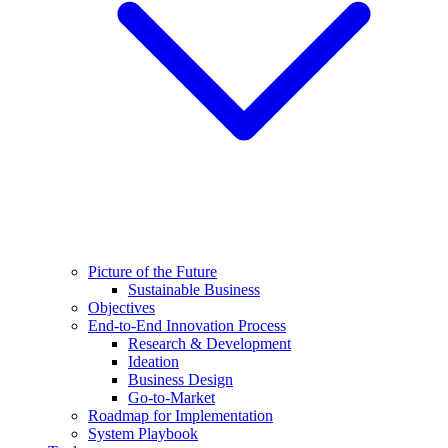
Picture of the Future
Sustainable Business
Objectives
End-to-End Innovation Process
Research & Development
Ideation
Business Design
Go-to-Market
Roadmap for Implementation
System Playbook