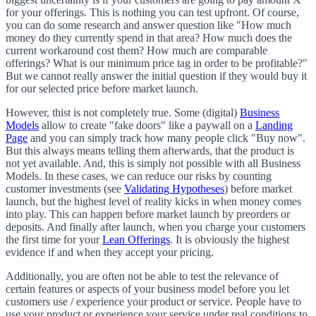
for your offerings. This is nothing you can test upfront. Of course,
you can do some research and answer question like "How much
money do they currently spend in that area? How much does the
current workaround cost them? How much are comparable
offerings? What is our minimum price tag in order to be profitable?"
But we cannot really answer the initial question if they would buy it
for our selected price before market launch.
However, thist is not completely true. Some (digital)
Business
Models
allow to create "fake doors" like a paywall on a
Landing
Page
and you can simply track how many people click "Buy now".
But this always means telling them afterwards, that the product is
not yet available. And, this is simply not possible with all Business
Models. In these cases, we can reduce our risks by counting
customer investments (see
Validating Hypotheses
) before market
launch, but the highest level of reality kicks in when money comes
into play. This can happen before market launch by preorders or
deposits. And finally after launch, when you charge your customers
the first time for your
Lean Offerings
. It is obviously the highest
evidence if and when they accept your pricing.
Additionally, you are often not be able to test the relevance of
certain features or aspects of your business model before you let
customers use / experience your product or service. People have to
use your product or experience your service under real conditions to