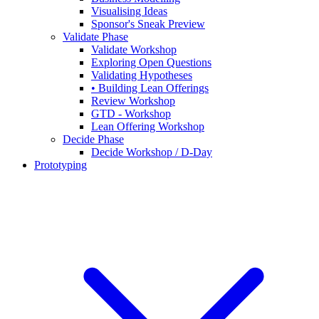
Visualising Ideas
Sponsor's Sneak Preview
Validate Phase
Validate Workshop
Exploring Open Questions
Validating Hypotheses
• Building Lean Offerings
Review Workshop
GTD - Workshop
Lean Offering Workshop
Decide Phase
Decide Workshop / D-Day
Prototyping