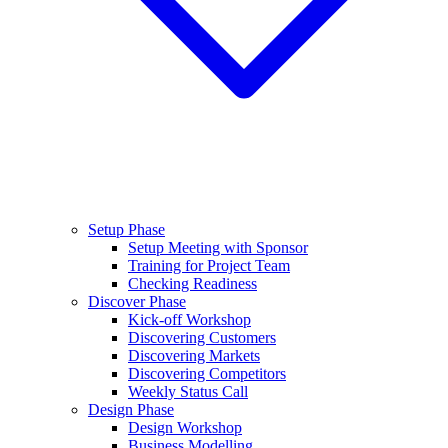
Setup Phase
Setup Meeting with Sponsor
Training for Project Team
Checking Readiness
Discover Phase
Kick-off Workshop
Discovering Customers
Discovering Markets
Discovering Competitors
Weekly Status Call
Design Phase
Design Workshop
Business Modelling