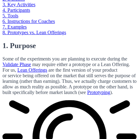
3. Key Activities
4. Participants
5. Tools
6. Instructions for Coaches
7. Examples
8. Prototypes vs. Lean Offerings
1. Purpose
Some of the experiments you are planning to execute during the
Validate Phase
may require either a prototype or a Lean Offering.
For us,
Lean Offerings
are the first version of your product
or service being offered on the market that still serves the purpose of
learning (rather than earning). Thus, we actually charge customers to
allow as much reality as possible. A prototype on the other hand, is
built specifically before market launch (see
Prototyping
).