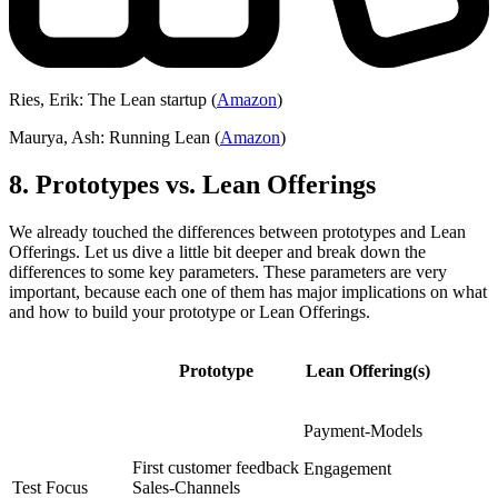
Ries, Erik: The Lean startup (
Amazon
)
Maurya, Ash: Running Lean (
Amazon
)
8. Prototypes vs. Lean Offerings
We already touched the differences between prototypes and Lean
Offerings. Let us dive a little bit deeper and break down the
differences to some key parameters. These parameters are very
important, because each one of them has major implications on what
and how to build your prototype or Lean Offerings.
Prototype
Lean Offering(s)
Payment-Models
First customer feedback
Engagement
Test Focus
Sales-Channels