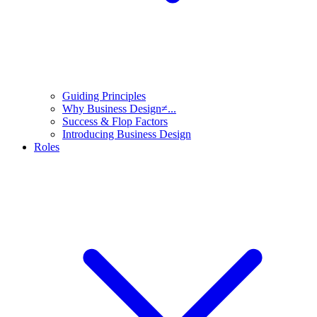
Guiding Principles
Why Business Design≠...
Success & Flop Factors
Introducing Business Design
Roles