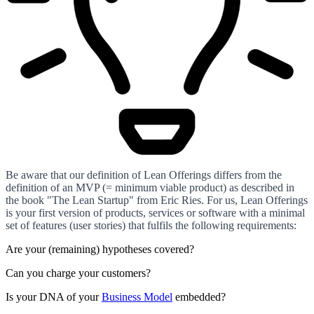
Be aware that our definition of Lean Offerings differs from the
definition of an MVP (= minimum viable product) as described in
the book "The Lean Startup" from Eric Ries. For us, Lean Offerings
is your first version of products, services or software with a minimal
set of features (user stories) that fulfils the following requirements:
Are your (remaining) hypotheses covered?
Can you charge your customers?
Is your DNA of your
Business Model
embedded?