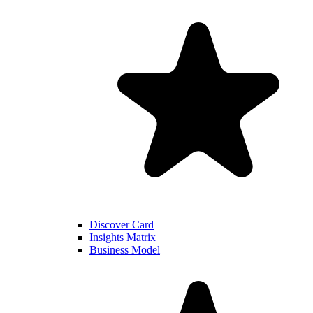
Discover Card
Insights Matrix
Business Model