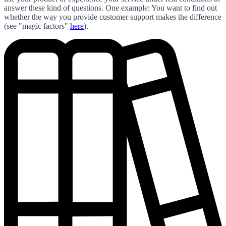
answer these kind of questions. One example: You want to find out
whether the way you provide customer support makes the difference
(see "magic factors"
here
).