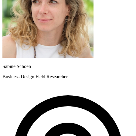
Sabine Schoen
Business Design Field Researcher