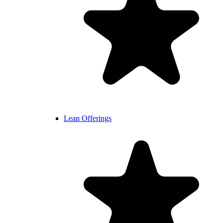
Lean Offerings