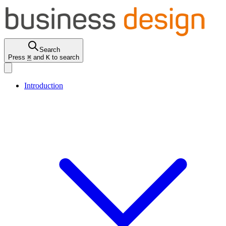
Search
Press
⌘
and
K
to search
Introduction