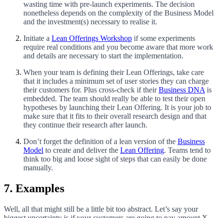
wasting time with pre-launch experiments. The decision
nonetheless depends on the complexity of the Business Model
and the investment(s) necessary to realise it.
Initiate a
Lean Offerings Workshop
if some experiments
require real conditions and you become aware that more work
and details are necessary to start the implementation.
When your team is defining their Lean Offerings, take care
that it includes a minimum set of user stories they can charge
their customers for. Plus cross-check if their
Business DNA
is
embedded. The team should really be able to test their open
hypotheses by launching their Lean Offering. It is your job to
make sure that it fits to their overall research design and that
they continue their research after launch.
Don’t forget the definition of a lean version of the
Business
Model
to create and deliver the
Lean Offering
. Teams tend to
think too big and loose sight of steps that can easily be done
manually.
7. Examples
Well, all that might still be a little bit too abstract. Let’s say your
biggest uncertainty is if your customers are going to pay amount X