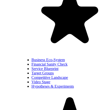
Business Eco-System
Financial Sanity Check
Service Blueprint
Target Groups
Competitive Landscape
Video Stage
Hypotheses & Experiments