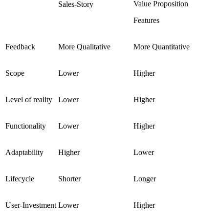
Value Proposition
Sales-Story
Features
Feedback
More Qualitative
More Quantitative
Scope
Lower
Higher
Level of reality
Lower
Higher
Functionality
Lower
Higher
Adaptability
Higher
Lower
Lifecycle
Shorter
Longer
User-Investment
Lower
Higher