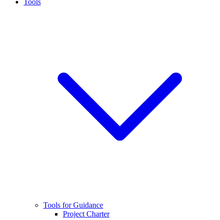
Tools
Tools for Guidance
Project Charter