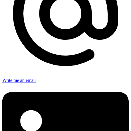
Write me an email