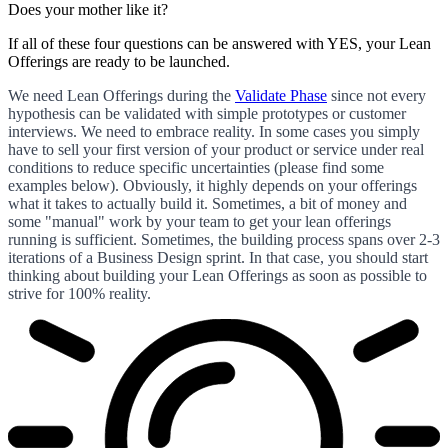
Does your mother like it?
If all of these four questions can be answered with YES, your Lean
Offerings are ready to be launched.
We need Lean Offerings during the
Validate Phase
since not every
hypothesis can be validated with simple prototypes or customer
interviews. We need to embrace reality. In some cases you simply
have to sell your first version of your product or service under real
conditions to reduce specific uncertainties (please find some
examples below). Obviously, it highly depends on your offerings
what it takes to actually build it. Sometimes, a bit of money and
some "manual" work by your team to get your lean offerings
running is sufficient. Sometimes, the building process spans over 2-3
iterations of a Business Design sprint. In that case, you should start
thinking about building your Lean Offerings as soon as possible to
strive for 100% reality.