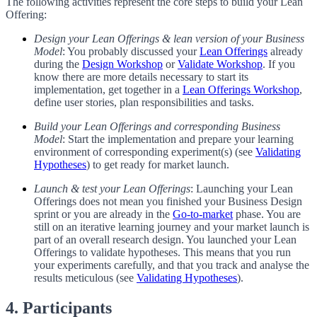
The following activities represent the core steps to build your Lean
Offering:
Design your Lean Offerings & lean version of your Business
Model
: You probably discussed your
Lean Offerings
already
during the
Design Workshop
or
Validate Workshop
. If you
know there are more details necessary to start its
implementation, get together in a
Lean Offerings Workshop
,
define user stories, plan responsibilities and tasks.
Build your Lean Offerings and corresponding Business
Model
: Start the implementation and prepare your learning
environment of corresponding experiment(s) (see
Validating
Hypotheses
) to get ready for market launch.
Launch & test your Lean Offerings
: Launching your Lean
Offerings does not mean you finished your Business Design
sprint or you are already in the
Go-to-market
phase. You are
still on an iterative learning journey and your market launch is
part of an overall research design. You launched your Lean
Offerings to validate hypotheses. This means that you run
your experiments carefully, and that you track and analyse the
results meticulous (see
Validating Hypotheses
).
4. Participants