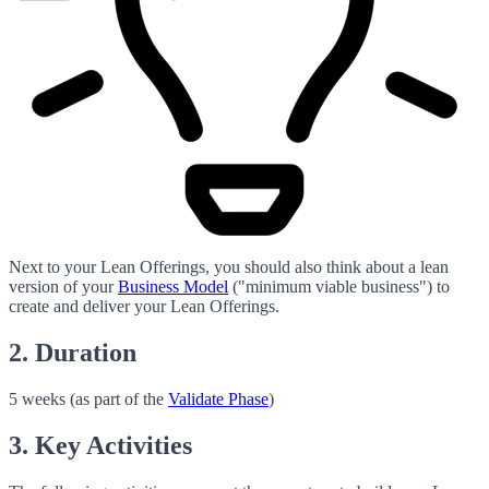
Next to your Lean Offerings, you should also think about a lean
version of your
Business Model
("minimum viable business") to
create and deliver your Lean Offerings.
2. Duration
5 weeks (as part of the
Validate Phase
)
3. Key Activities