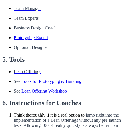
Team Manager
Team Experts
Business Design Coach
Prototyping Expert
Optional: Designer
5. Tools
Lean Offerings
See
Tools for Prototyping & Building
See
Lean Offering Workshop
6. Instructions for Coaches
Think thoroughly if it is a real option to
jump right into the
implementation of a
Lean Offerings
without any pre-launch
tests. Allowing 100 % reality quickly is always better than