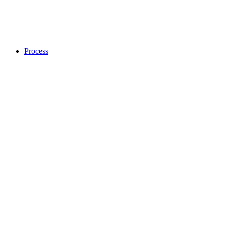
Process