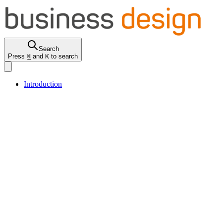
Search
Press
⌘
and
K
to search
Introduction