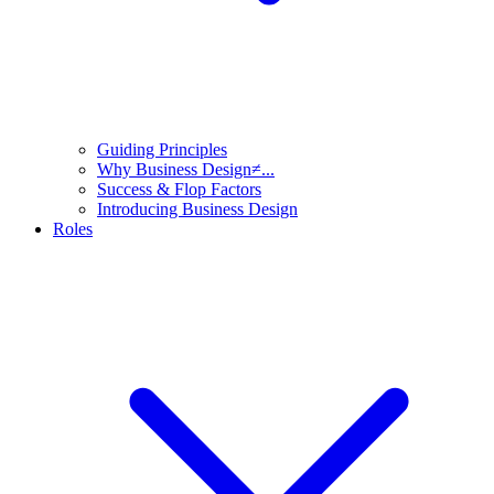
Guiding Principles
Why Business Design≠...
Success & Flop Factors
Introducing Business Design
Roles