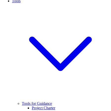
Tools
Tools for Guidance
Project Charter