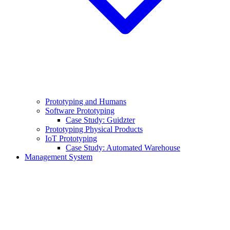
Prototyping and Humans
Software Prototyping
Case Study: Guidzter
Prototyping Physical Products
IoT Prototyping
Case Study: Automated Warehouse
Management System