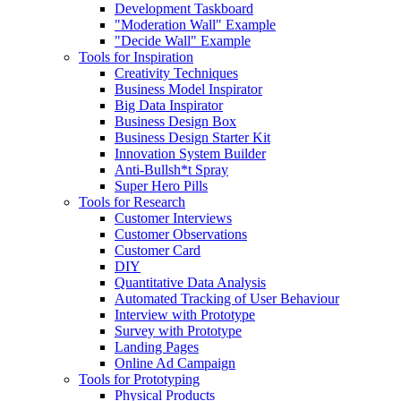
Development Taskboard
"Moderation Wall" Example
"Decide Wall" Example
Tools for Inspiration
Creativity Techniques
Business Model Inspirator
Big Data Inspirator
Business Design Box
Business Design Starter Kit
Innovation System Builder
Anti-Bullsh*t Spray
Super Hero Pills
Tools for Research
Customer Interviews
Customer Observations
Customer Card
DIY
Quantitative Data Analysis
Automated Tracking of User Behaviour
Interview with Prototype
Survey with Prototype
Landing Pages
Online Ad Campaign
Tools for Prototyping
Physical Products