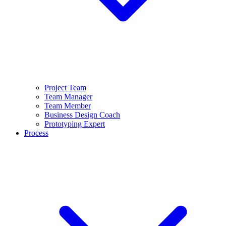
Project Team
Team Manager
Team Member
Business Design Coach
Prototyping Expert
Process