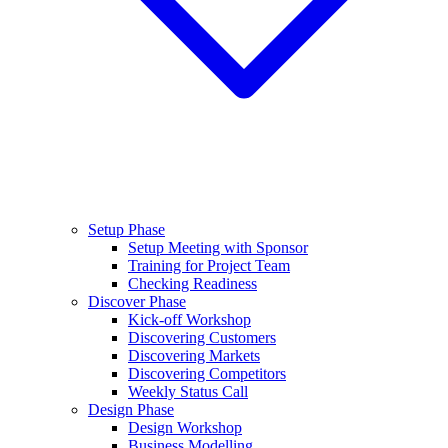
Setup Phase
Setup Meeting with Sponsor
Training for Project Team
Checking Readiness
Discover Phase
Kick-off Workshop
Discovering Customers
Discovering Markets
Discovering Competitors
Weekly Status Call
Design Phase
Design Workshop
Business Modelling