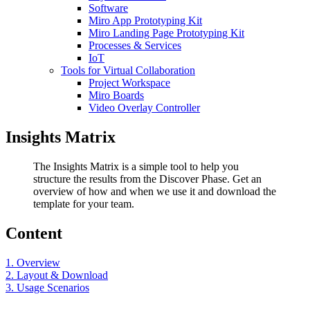
Software
Miro App Prototyping Kit
Miro Landing Page Prototyping Kit
Processes & Services
IoT
Tools for Virtual Collaboration
Project Workspace
Miro Boards
Video Overlay Controller
Insights Matrix
The Insights Matrix is a simple tool to help you
structure the results from the Discover Phase. Get an
overview of how and when we use it and download the
template for your team.
Content
1. Overview
2. Layout & Download
3. Usage Scenarios