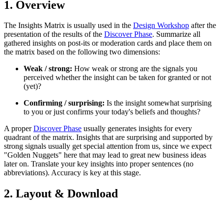
1. Overview
The Insights Matrix is usually used in the
Design Workshop
after the
presentation of the results of the
Discover Phase
. Summarize all
gathered insights on post-its or moderation cards and place them on
the matrix based on the following two dimensions:
Weak / strong:
How weak or strong are the signals you
perceived whether the insight can be taken for granted or not
(yet)?
Confirming / surprising:
Is the insight somewhat surprising
to you or just confirms your today's beliefs and thoughts?
A proper
Discover Phase
usually generates insights for every
quadrant of the matrix. Insights that are surprising and supported by
strong signals usually get special attention from us, since we expect
"Golden Nuggets" here that may lead to great new business ideas
later on. Translate your key insights into proper sentences (no
abbreviations). Accuracy is key at this stage.
2. Layout & Download