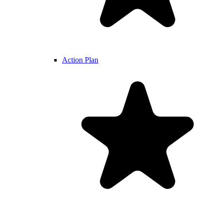
Action Plan