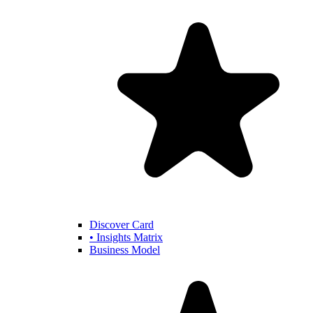
Discover Card
• Insights Matrix
Business Model