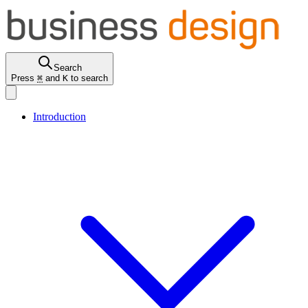
Search
Press
⌘
and
K
to search
Introduction