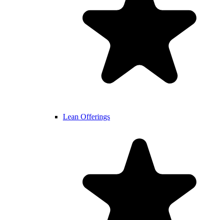
Lean Offerings