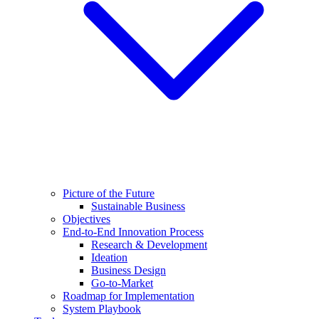
Picture of the Future
Sustainable Business
Objectives
End-to-End Innovation Process
Research & Development
Ideation
Business Design
Go-to-Market
Roadmap for Implementation
System Playbook