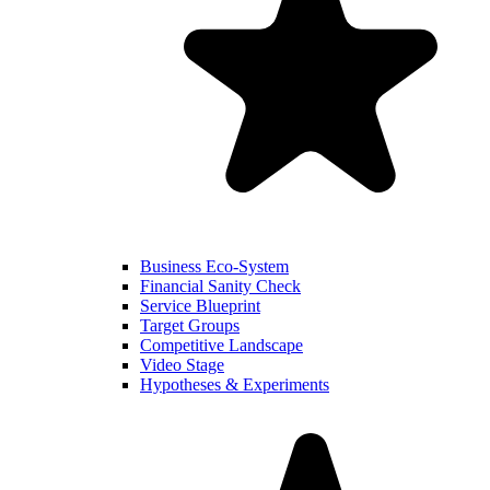
Business Eco-System
Financial Sanity Check
Service Blueprint
Target Groups
Competitive Landscape
Video Stage
Hypotheses & Experiments