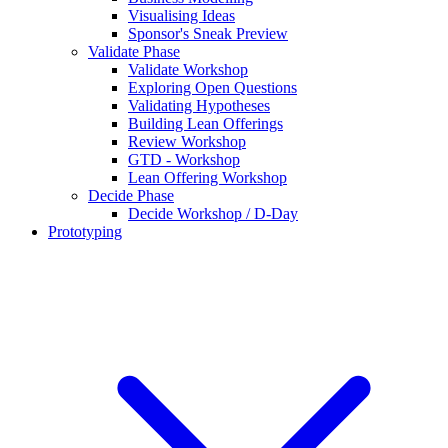
Visualising Ideas
Sponsor's Sneak Preview
Validate Phase
Validate Workshop
Exploring Open Questions
Validating Hypotheses
Building Lean Offerings
Review Workshop
GTD - Workshop
Lean Offering Workshop
Decide Phase
Decide Workshop / D-Day
Prototyping