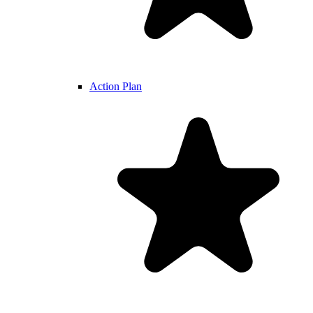
Action Plan