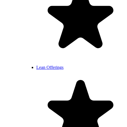
Lean Offerings