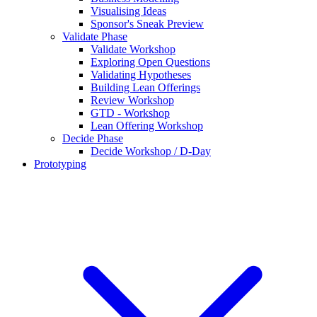
Visualising Ideas
Sponsor's Sneak Preview
Validate Phase
Validate Workshop
Exploring Open Questions
Validating Hypotheses
Building Lean Offerings
Review Workshop
GTD - Workshop
Lean Offering Workshop
Decide Phase
Decide Workshop / D-Day
Prototyping