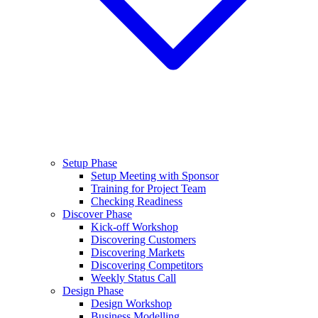
Setup Phase
Setup Meeting with Sponsor
Training for Project Team
Checking Readiness
Discover Phase
Kick-off Workshop
Discovering Customers
Discovering Markets
Discovering Competitors
Weekly Status Call
Design Phase
Design Workshop
Business Modelling