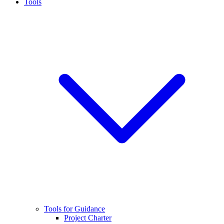
Tools
Tools for Guidance
Project Charter