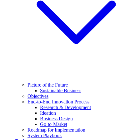
Picture of the Future
Sustainable Business
Objectives
End-to-End Innovation Process
Research & Development
Ideation
Business Design
Go-to-Market
Roadmap for Implementation
System Playbook