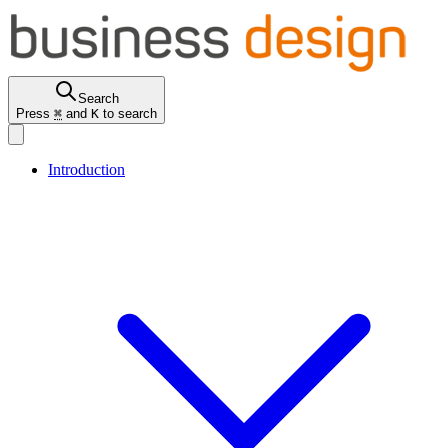
Search
Press
⌘
and
K
to search
Introduction