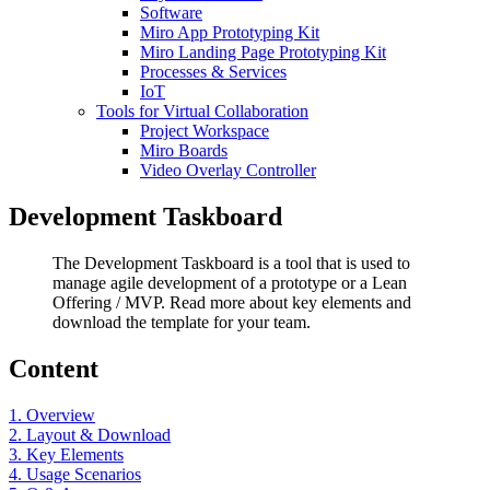
Software
Miro App Prototyping Kit
Miro Landing Page Prototyping Kit
Processes & Services
IoT
Tools for Virtual Collaboration
Project Workspace
Miro Boards
Video Overlay Controller
Development Taskboard
The Development Taskboard is a tool that is used to
manage agile development of a prototype or a Lean
Offering / MVP. Read more about key elements and
download the template for your team.
Content
1. Overview
2. Layout & Download
3. Key Elements
4. Usage Scenarios