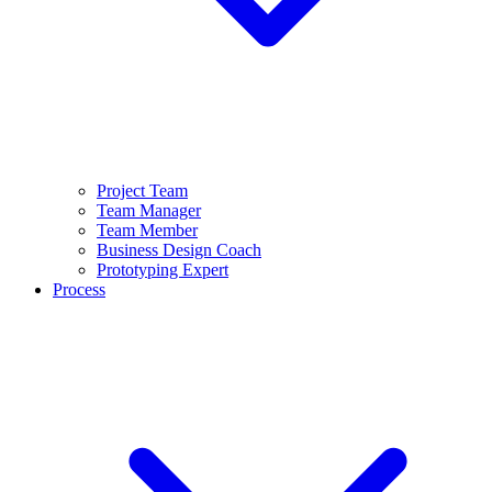
Project Team
Team Manager
Team Member
Business Design Coach
Prototyping Expert
Process