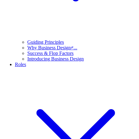
Guiding Principles
Why Business Design≠...
Success & Flop Factors
Introducing Business Design
Roles