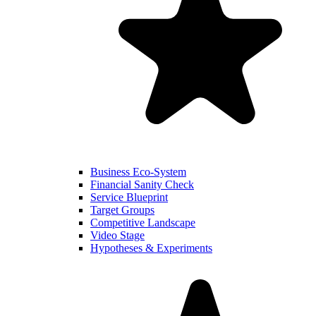
Business Eco-System
Financial Sanity Check
Service Blueprint
Target Groups
Competitive Landscape
Video Stage
Hypotheses & Experiments