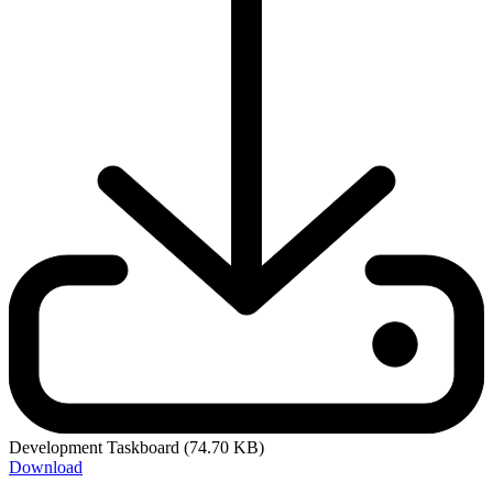
Development Taskboard
(74.70 KB)
Download