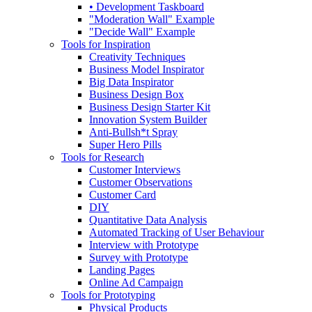
• Development Taskboard
"Moderation Wall" Example
"Decide Wall" Example
Tools for Inspiration
Creativity Techniques
Business Model Inspirator
Big Data Inspirator
Business Design Box
Business Design Starter Kit
Innovation System Builder
Anti-Bullsh*t Spray
Super Hero Pills
Tools for Research
Customer Interviews
Customer Observations
Customer Card
DIY
Quantitative Data Analysis
Automated Tracking of User Behaviour
Interview with Prototype
Survey with Prototype
Landing Pages
Online Ad Campaign
Tools for Prototyping
Physical Products