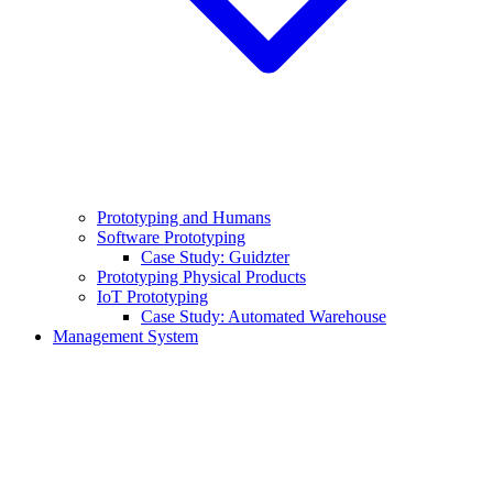
Prototyping and Humans
Software Prototyping
Case Study: Guidzter
Prototyping Physical Products
IoT Prototyping
Case Study: Automated Warehouse
Management System