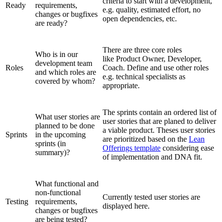
criteria to start with a development,
Ready
requirements,
e.g. quality, estimated effort, no
changes or bugfixes
open dependencies, etc.
are ready?
There are three core roles
Who is in our
like Product Owner, Developer,
development team
Roles
Coach. Define and use other roles
and which roles are
e.g. technical specialists as
covered by whom?
appropriate.
The sprints contain an ordered list of
What user stories are
user stories that are planed to deliver
planned to be done
a viable product. Theses user stories
Sprints
in the upcoming
are prioritized based on the
Lean
sprints (in
Offerings template
considering ease
summary)?
of implementation and DNA fit.
What functional and
non-functional
Currently tested user stories are
Testing
requirements,
displayed here.
changes or bugfixes
are being tested?