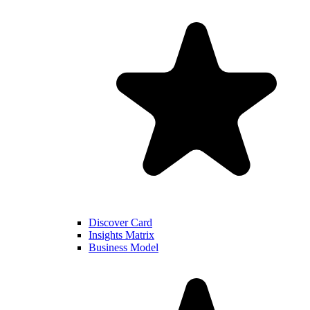
Discover Card
Insights Matrix
Business Model