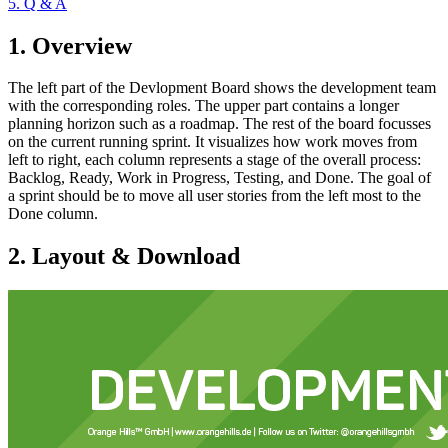
5. Q & A
1. Overview
The left part of the Devlopment Board shows the development team
with the corresponding roles. The upper part contains a longer
planning horizon such as a roadmap. The rest of the board focusses
on the current running sprint. It visualizes how work moves from
left to right, each column represents a stage of the overall process:
Backlog, Ready, Work in Progress, Testing, and Done. The goal of
a sprint should be to move all user stories from the left most to the
Done column.
2. Layout & Download