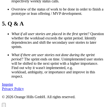
respectively weekly status calls.
Overview of the status of work to be done in order to finish a
prototype or lean offering / MVP development.
5. Q & A
What if all user stories are placed in the first sprint?
Question
whether the workload exceeds the sprint period. Identify
dependencies and shift the secondary user stories to later
sprints.
What if there are user stories not done during the sprint
period?
The sprint ends on time. Unimplemented user stories
will be shifted to the next sprint with a higher importance.
Find out why it wasn't implemented, e.g.
workload, ambiguity, or importance and improve in this
respect.
Imprint
Privacy Policy
© 2026 Orange Hills GmbH. All rights reserved.