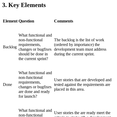
3. Key Elements
Element
Question
Comments
What functional and
non-functional
The backlog is the list of work
requirements,
(ordered by importance) the
Backlog
changes or bugfixes
development team must address
should be done in
during the current sprint.
the current sprint?
What functional and
non-functional
User stories that are developed and
requirements,
Done
tested against the requirements are
changes or bugfixes
placed in this area.
are done and ready
for launch?
What functional and
User stories the are ready meet the
non-functional