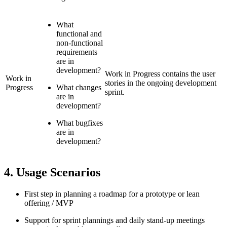
What
functional and
non-functional
requirements
are in
development?
Work in Progress contains the user
Work in
stories in the ongoing development
Progress
What changes
sprint.
are in
development?
What bugfixes
are in
development?
4. Usage Scenarios
First step in planning a roadmap for a prototype or lean
offering / MVP
Support for sprint plannings and daily stand-up meetings