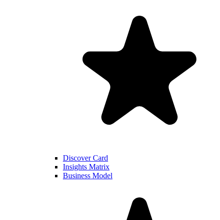
Discover Card
Insights Matrix
Business Model