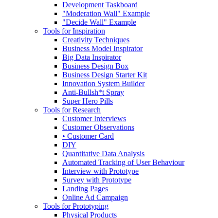
Development Taskboard
"Moderation Wall" Example
"Decide Wall" Example
Tools for Inspiration
Creativity Techniques
Business Model Inspirator
Big Data Inspirator
Business Design Box
Business Design Starter Kit
Innovation System Builder
Anti-Bullsh*t Spray
Super Hero Pills
Tools for Research
Customer Interviews
Customer Observations
• Customer Card
DIY
Quantitative Data Analysis
Automated Tracking of User Behaviour
Interview with Prototype
Survey with Prototype
Landing Pages
Online Ad Campaign
Tools for Prototyping
Physical Products