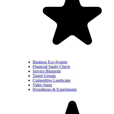
Business Eco-System
Financial Sanity Check
Service Blueprint
Target Groups
Competitive Landscape
Video Stage
Hypotheses & Experiments