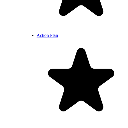
Action Plan