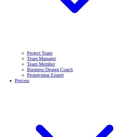
Project Team
Team Manager
Team Member
Business Design Coach
Prototyping Expert
Process