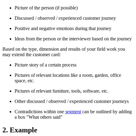
Picture of the person (if possible)
Discussed / observed / experienced customer journey
Positive and negative emotions during that journey
Ideas from the person or the interviewer based on the journey
Based on the type, dimension and results of your field work you
may extend the customer card:
Picture story of a certain process
Pictures of relevant locations like a room, garden, office
space, etc.
Pictures of relevant furniture, tools, software, etc.
Other discussed / observed / experienced customer journeys
Contradictions within one
segment
can be outlined by adding
a box "What others said"
2. Example