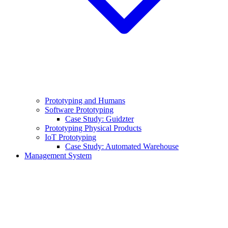
Prototyping and Humans
Software Prototyping
Case Study: Guidzter
Prototyping Physical Products
IoT Prototyping
Case Study: Automated Warehouse
Management System