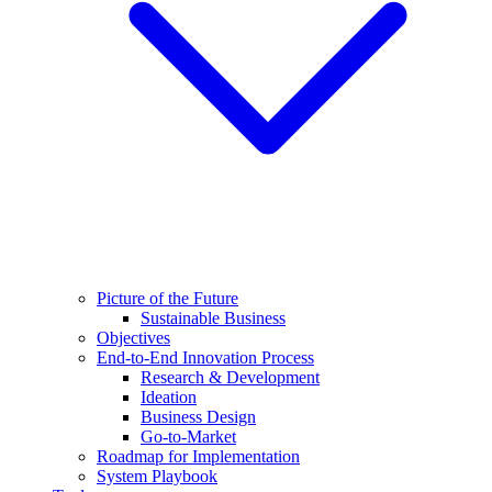
Picture of the Future
Sustainable Business
Objectives
End-to-End Innovation Process
Research & Development
Ideation
Business Design
Go-to-Market
Roadmap for Implementation
System Playbook