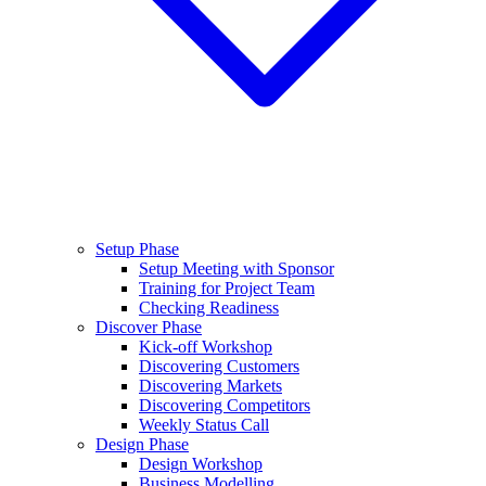
Setup Phase
Setup Meeting with Sponsor
Training for Project Team
Checking Readiness
Discover Phase
Kick-off Workshop
Discovering Customers
Discovering Markets
Discovering Competitors
Weekly Status Call
Design Phase
Design Workshop
Business Modelling