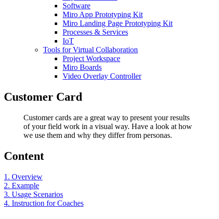
Software
Miro App Prototyping Kit
Miro Landing Page Prototyping Kit
Processes & Services
IoT
Tools for Virtual Collaboration
Project Workspace
Miro Boards
Video Overlay Controller
Customer Card
Customer cards are a great way to present your results
of your field work in a visual way. Have a look at how
we use them and why they differ from personas.
Content
1. Overview
2. Example
3. Usage Scenarios
4. Instruction for Coaches