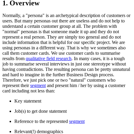
1. Overview
Normally, a "persona" is an archetypical description of customers or
users. But many personas out there are useless and do not help to
understand a certain customer group at all. The problem with
"normal" personas is that someone made it up and they do not
represent a real person. They are simply too general and do not
include information that is helpful for our specific project. We are
using personas in a different way. That is why we sometimes also
call them customer cards. We use customer cards to summarise
results from
qualitative field research
. In many cases, it is a tough
job to summarise several interviews in just one stereotype without
having contradictions. The resulting persona can be pretty unnatural
and hard to imagine in the further Business Design process.
Therefore, we just pick one or two "natural" customers who
represent their
segment
and present him / her by using a customer
card including not less than:
Key statement
Job(s) to get done statement
Reference to the represented
segment
Relevant(!) demographics