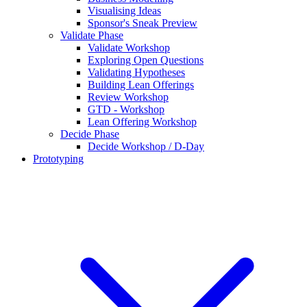
Visualising Ideas
Sponsor's Sneak Preview
Validate Phase
Validate Workshop
Exploring Open Questions
Validating Hypotheses
Building Lean Offerings
Review Workshop
GTD - Workshop
Lean Offering Workshop
Decide Phase
Decide Workshop / D-Day
Prototyping