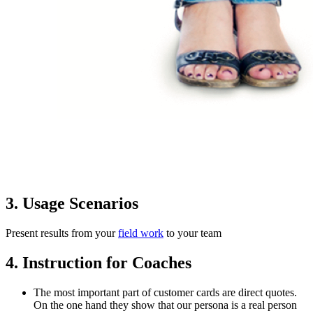
3. Usage Scenarios
Present results from your
field work
to your team
4. Instruction for Coaches
The most important part of customer cards are direct quotes.
On the one hand they show that our persona is a real person