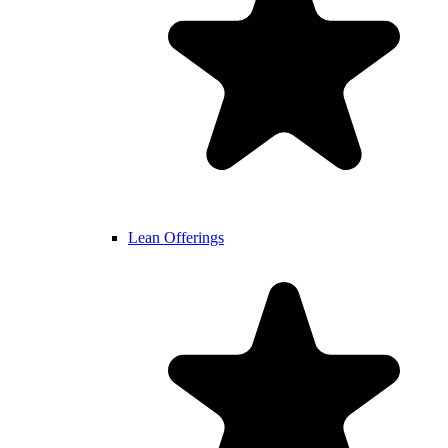
Lean Offerings