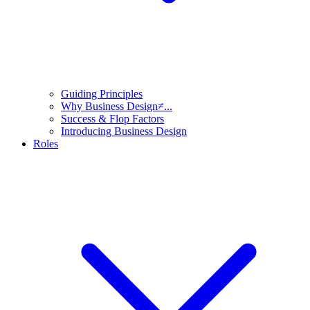
Guiding Principles
Why Business Design≠...
Success & Flop Factors
Introducing Business Design
Roles