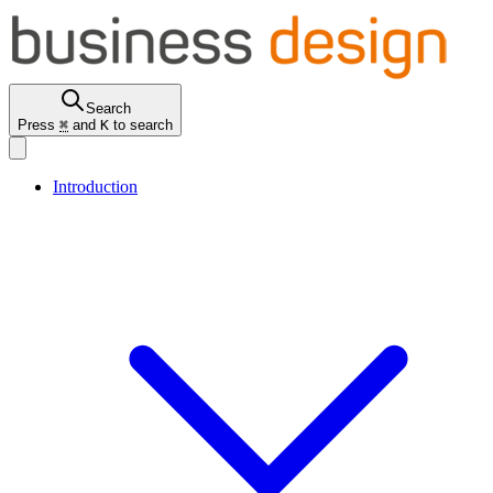
Search
Press
⌘
and
K
to search
Introduction