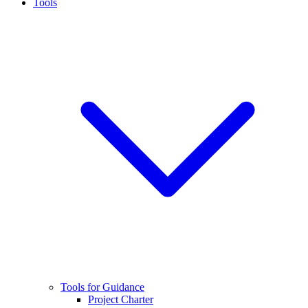
Tools
Tools for Guidance
Project Charter