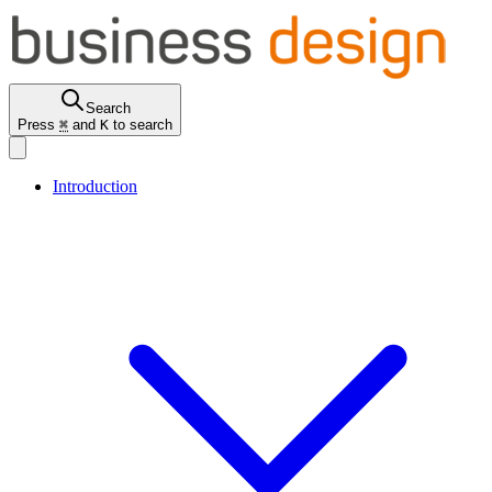
Search
Press
⌘
and
K
to search
Introduction