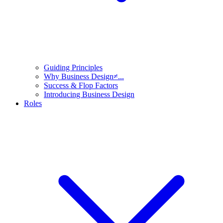
Guiding Principles
Why Business Design≠...
Success & Flop Factors
Introducing Business Design
Roles