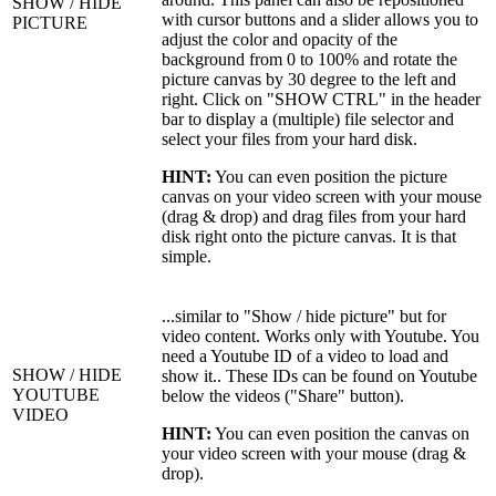
SHOW / HIDE
with cursor buttons and a slider allows you to
PICTURE
adjust the color and opacity of the
background from 0 to 100% and rotate the
picture canvas by 30 degree to the left and
right. Click on "SHOW CTRL" in the header
bar to display a (multiple) file selector and
select your files from your hard disk.
HINT:
You can even position the picture
canvas on your video screen with your mouse
(drag & drop) and drag files from your hard
disk right onto the picture canvas. It is that
simple.
...similar to "Show / hide picture" but for
video content. Works only with Youtube. You
need a Youtube ID of a video to load and
SHOW / HIDE
show it.. These IDs can be found on Youtube
YOUTUBE
below the videos ("Share" button).
VIDEO
HINT:
You can even position the canvas on
your video screen with your mouse (drag &
drop).