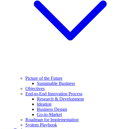
Picture of the Future
Sustainable Business
Objectives
End-to-End Innovation Process
Research & Development
Ideation
Business Design
Go-to-Market
Roadmap for Implementation
System Playbook