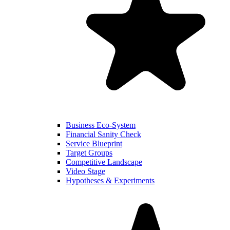
Business Eco-System
Financial Sanity Check
Service Blueprint
Target Groups
Competitive Landscape
Video Stage
Hypotheses & Experiments