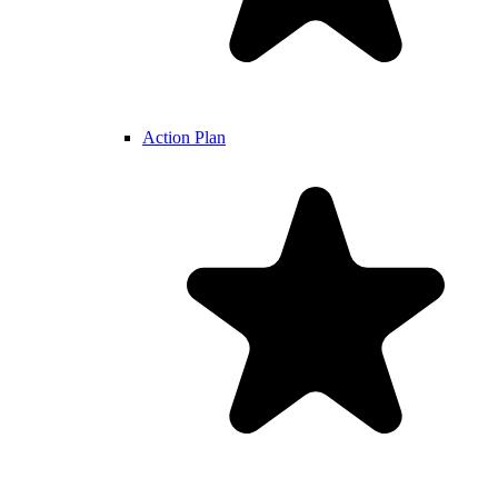
Action Plan