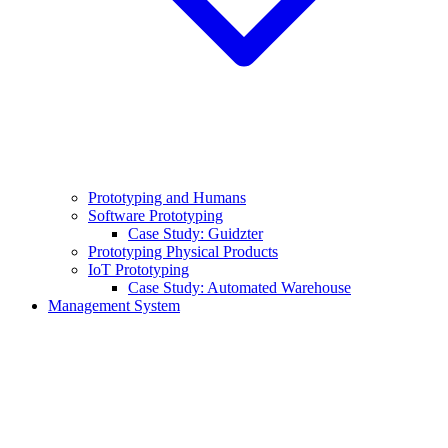
Prototyping and Humans
Software Prototyping
Case Study: Guidzter
Prototyping Physical Products
IoT Prototyping
Case Study: Automated Warehouse
Management System