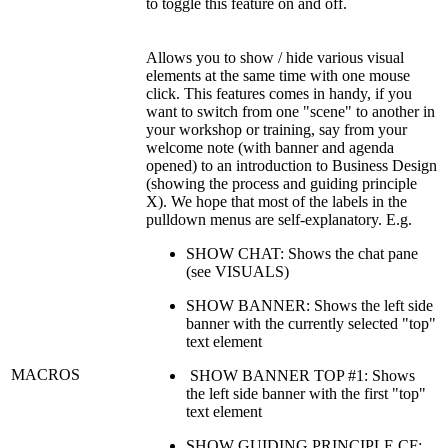
to toggle this feature on and off.
Allows you to show / hide various visual
elements at the same time with one mouse
click. This features comes in handy, if you
want to switch from one "scene" to another in
your workshop or training, say from your
welcome note (with banner and agenda
opened) to an introduction to Business Design
(showing the process and guiding principle
X). We hope that most of the labels in the
pulldown menus are self-explanatory. E.g.
SHOW CHAT: Shows the chat pane
(see VISUALS)
SHOW BANNER: Shows the left side
banner with the currently selected "top"
text element
MACROS
SHOW BANNER TOP #1: Shows
the left side banner with the first "top"
text element
SHOW GUIDING PRINCIPLE CF: