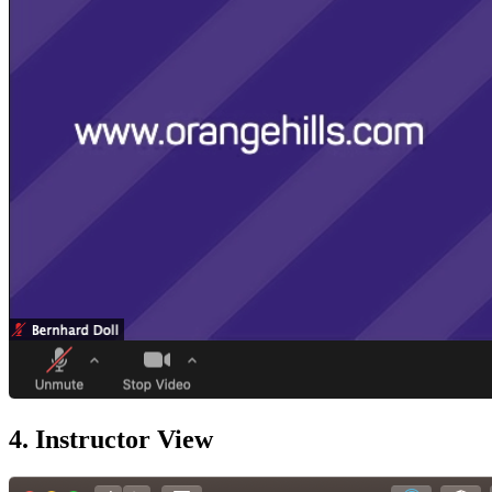
4. Instructor View