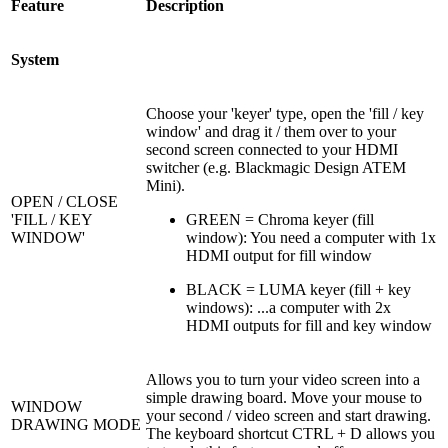
Feature
Description
System
Choose your 'keyer' type, open the 'fill / key
window' and drag it / them over to your
second screen connected to your HDMI
switcher (e.g. Blackmagic Design ATEM
Mini).
OPEN / CLOSE
'FILL / KEY
GREEN = Chroma keyer (fill
WINDOW'
window): You need a computer with 1x
HDMI output for fill window
BLACK = LUMA keyer (fill + key
windows): ...a computer with 2x
HDMI outputs for fill and key window
Allows you to turn your video screen into a
simple drawing board. Move your mouse to
WINDOW
your second / video screen and start drawing.
DRAWING MODE
The keyboard shortcut CTRL + D allows you