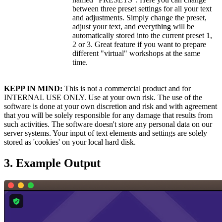
between three preset settings for all your text
and adjustments. Simply change the preset,
adjust your text, and everything will be
automatically stored into the current preset 1,
2 or 3. Great feature if you want to prepare
different "virtual" workshops at the same
time.
KEPP IN MIND:
This is not a commercial product and for
INTERNAL USE ONLY. Use at your own risk. The use of the
software is done at your own discretion and risk and with agreement
that you will be solely responsible for any damage that results from
such activities. The software doesn't store any personal data on our
server systems. Your input of text elements and settings are solely
stored as 'cookies' on your local hard disk.
3. Example Output