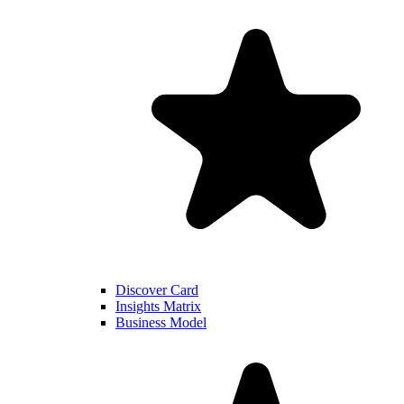
Discover Card
Insights Matrix
Business Model