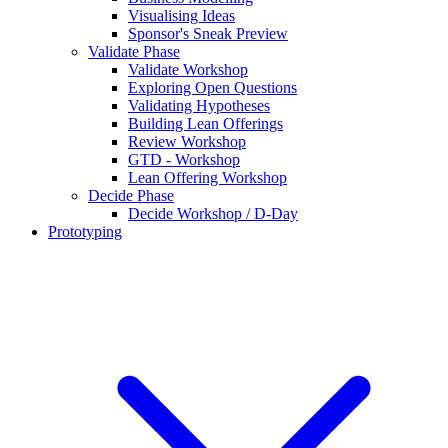
Visualising Ideas
Sponsor's Sneak Preview
Validate Phase
Validate Workshop
Exploring Open Questions
Validating Hypotheses
Building Lean Offerings
Review Workshop
GTD - Workshop
Lean Offering Workshop
Decide Phase
Decide Workshop / D-Day
Prototyping