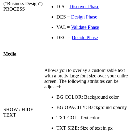
("Business Design")
DIS =
Discover Phase
PROCESS
DES =
Design Phase
VAL =
Validate Phase
DEC =
Decide Phase
Media
Allows you to overlay a customizable text
with a pretty large font size over your entire
screen. The following attributes can be
adjusted:
BG COLOR: Background color
BG OPACITY: Background opacity
SHOW / HIDE
TEXT
TXT COL: Text color
TXT SIZE: Size of text in px