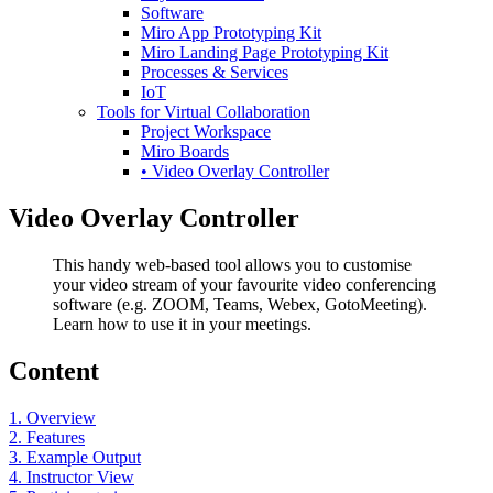
Software
Miro App Prototyping Kit
Miro Landing Page Prototyping Kit
Processes & Services
IoT
Tools for Virtual Collaboration
Project Workspace
Miro Boards
• Video Overlay Controller
Video Overlay Controller
This handy web-based tool allows you to customise
your video stream of your favourite video conferencing
software (e.g. ZOOM, Teams, Webex, GotoMeeting).
Learn how to use it in your meetings.
Content
1. Overview
2. Features
3. Example Output
4. Instructor View