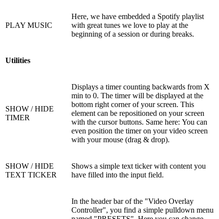
Here, we have embedded a Spotify playlist
PLAY MUSIC
with great tunes we love to play at the
beginning of a session or during breaks.
Utilities
Displays a timer counting backwards from X
min to 0. The timer will be displayed at the
bottom right corner of your screen. This
SHOW / HIDE
element can be repositioned on your screen
TIMER
with the cursor buttons. Same here: You can
even position the timer on your video screen
with your mouse (drag & drop).
SHOW / HIDE
Shows a simple text ticker with content you
TEXT TICKER
have filled into the input field.
In the header bar of the "Video Overlay
Controller", you find a simple pulldown menu
named "PRESETS". Here you can change