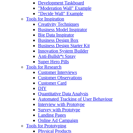
Development Taskboard
"Moderation Wall" Example
"Decide Wall" Example
Tools for Inspiration
Creativity Techniques
Business Model Inspirator
Big Data Inspirator
Business Design Box
Business Design Starter Kit
Innovation System Builder
Anti-Bullsh*t Spray
Super Hero Pills
Tools for Research
Customer Interviews
Customer Observations
Customer Card
DIY
Quantitative Data Analysis
Automated Tracking of User Behaviour
Interview with Prototype
Survey with Prototype
Landing Pages
Online Ad Campaign
Tools for Prototyping
Physical Products