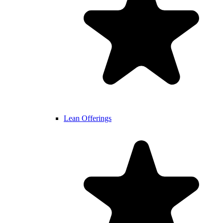
Lean Offerings