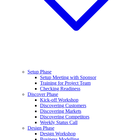
Setup Phase
Setup Meeting with Sponsor
Training for Project Team
Checking Readiness
Discover Phase
Kick-off Workshop
Discovering Customers
Discovering Markets
Discovering Competitors
Weekly Status Call
Design Phase
Design Workshop
Business Modelling