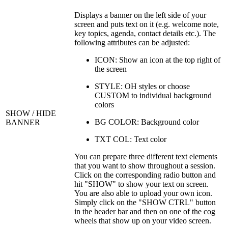
Displays a banner on the left side of your
screen and puts text on it (e.g. welcome note,
key topics, agenda, contact details etc.). The
following attributes can be adjusted:
ICON: Show an icon at the top right of
the screen
STYLE: OH styles or choose
CUSTOM to individual background
colors
SHOW / HIDE
BG COLOR: Background color
BANNER
TXT COL: Text color
You can prepare three different text elements
that you want to show throughout a session.
Click on the corresponding radio button and
hit "SHOW" to show your text on screen.
You are also able to upload your own icon.
Simply click on the "SHOW CTRL" button
in the header bar and then on one of the cog
wheels that show up on your video screen.