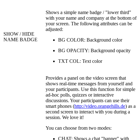
Shows a simple name badge / "lower third"
with your name and company at the bottom of
your screen. The following attributes can be
adjusted:
SHOW / HIDE
NAME BADGE
BG COLOR: Background color
BG OPACITY: Background opacity
TXT COL: Text color
Provides a panel on the video screen that
shows real-time messages from yourself and
your participants. Use this function for simple
ad-hoc polls, quizzes or interactive
discussions. Your participants can use their
smart phones (
http://video.orangehills.de
) as a
second screen to interact with you during a
session. We love it!
You can choose from two modes:
CHAT: Shows a chat "banner" with