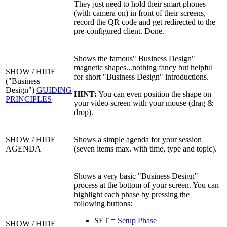
They just need to hold their smart phones
(with camera on) in front of their screens,
record the QR code and get redirected to the
pre-configured client. Done.
Shows the famous" Business Design"
magnetic shapes...nothing fancy but helpful
SHOW / HIDE
for short "Business Design" introductions.
("Business
Design")
GUIDING
HINT:
You can even position the shape on
PRINCIPLES
your video screen with your mouse (drag &
drop).
SHOW / HIDE
Shows a simple agenda for your session
AGENDA
(seven items max. with time, type and topic).
Shows a very basic "Business Design"
process at the bottom of your screen. You can
highlight each phase by pressing the
following buttons:
SET =
Setup Phase
SHOW / HIDE