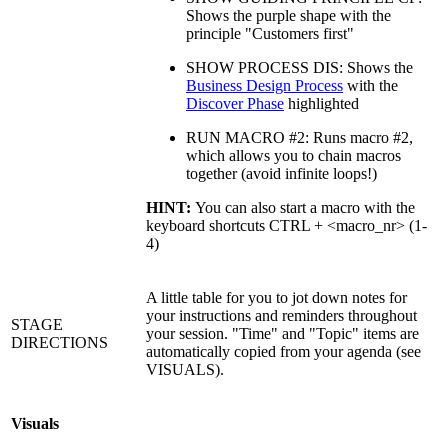
Shows the purple shape with the
principle "Customers first"
SHOW PROCESS DIS: Shows the
Business Design Process
with the
Discover Phase
highlighted
RUN MACRO #2: Runs macro #2,
which allows you to chain macros
together (avoid infinite loops!)
HINT:
You can also start a macro with the
keyboard shortcuts CTRL + <macro_nr> (1-
4)
A little table for you to jot down notes for
your instructions and reminders throughout
STAGE
your session. "Time" and "Topic" items are
DIRECTIONS
automatically copied from your agenda (see
VISUALS).
Visuals