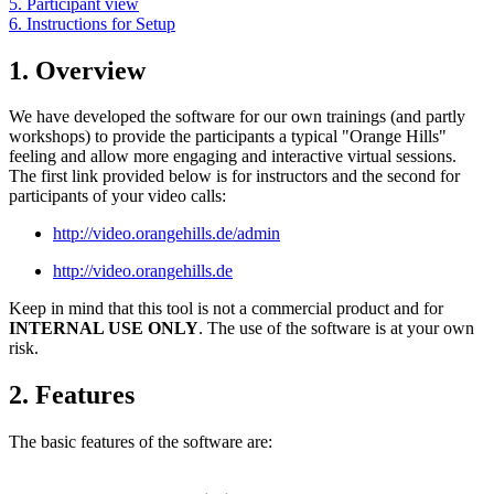
5. Participant view
6. Instructions for Setup
1. Overview
We have developed the software for our own trainings (and partly
workshops) to provide the participants a typical "Orange Hills"
feeling and allow more engaging and interactive virtual sessions.
The first link provided below is for instructors and the second for
participants of your video calls:
http://video.orangehills.de/admin
http://video.orangehills.de
Keep in mind that this tool is not a commercial product and for
INTERNAL USE ONLY
. The use of the software is at your own
risk.
2. Features
The basic features of the software are: