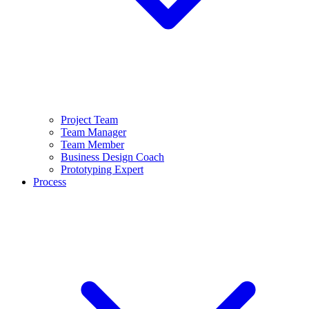
Project Team
Team Manager
Team Member
Business Design Coach
Prototyping Expert
Process