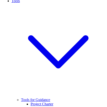
Tools
Tools for Guidance
Project Charter