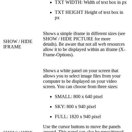
TXT WIDTH: Width of text box in px
TXT HEIGHT Height of text box in
px
Shows a simple iframe in different sizes (see
SHOW / HIDE PICTURE for more
SHOW / HIDE
details). Be aware that not all web resources
IFRAME
allow it to be displayed within an iframe (X-
Frame-Options).
Shows a white panel on your screen that
allows you to select image files from your
computer to be displayed on your video
screen. You can choose from three sizes:
SMALL: 800 x 640 pixel
SKY: 800 x 940 pixel
FULL: 1820 x 940 pixel
Use the cursor buttons to move the panels
around. This panel can also be repositioned