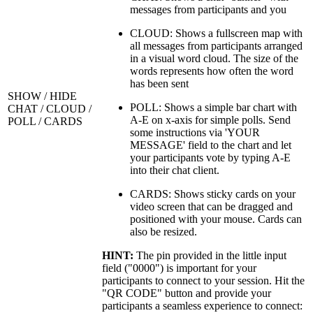
messages from participants and you
CLOUD: Shows a fullscreen map with
all messages from participants arranged
in a visual word cloud. The size of the
words represents how often the word
has been sent
SHOW / HIDE
POLL: Shows a simple bar chart with
CHAT / CLOUD /
A-E on x-axis for simple polls. Send
POLL / CARDS
some instructions via 'YOUR
MESSAGE' field to the chart and let
your participants vote by typing A-E
into their chat client.
CARDS: Shows sticky cards on your
video screen that can be dragged and
positioned with your mouse. Cards can
also be resized.
HINT:
The pin provided in the little input
field ("0000") is important for your
participants to connect to your session. Hit the
"QR CODE" button and provide your
participants a seamless experience to connect: