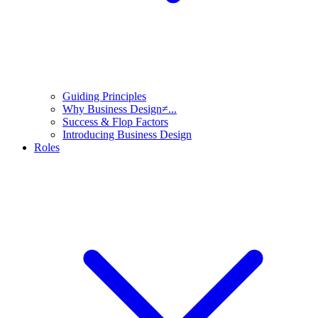
Guiding Principles
Why Business Design≠...
Success & Flop Factors
Introducing Business Design
Roles