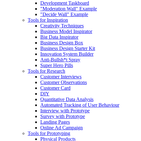
Development Taskboard
"Moderation Wall" Example
"Decide Wall" Example
Tools for Inspiration
Creativity Techniques
Business Model Inspirator
Big Data Inspirator
Business Design Box
Business Design Starter Kit
Innovation System Builder
Anti-Bullsh*t Spray
Super Hero Pills
Tools for Research
Customer Interviews
Customer Observations
Customer Card
DIY
Quantitative Data Analysis
Automated Tracking of User Behaviour
Interview with Prototype
Survey with Prototype
Landing Pages
Online Ad Campaign
Tools for Prototyping
Physical Products