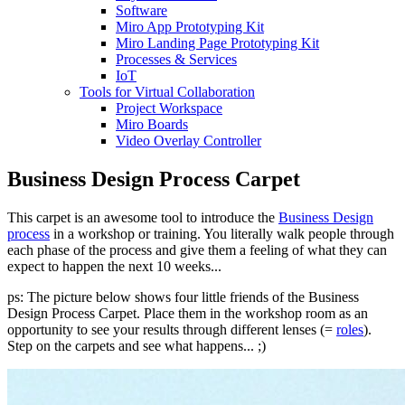
Software
Miro App Prototyping Kit
Miro Landing Page Prototyping Kit
Processes & Services
IoT
Tools for Virtual Collaboration
Project Workspace
Miro Boards
Video Overlay Controller
Business Design Process Carpet
This carpet is an awesome tool to introduce the
Business Design
process
in a workshop or training. You literally walk people through
each phase of the process and give them a feeling of what they can
expect to happen the next 10 weeks...
ps: The picture below shows four little friends of the Business
Design Process Carpet. Place them in the workshop room as an
opportunity to see your results through different lenses (=
roles
).
Step on the carpets and see what happens... ;)