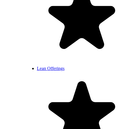
Lean Offerings