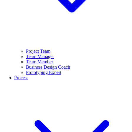
Project Team
Team Manager
Team Member
Business Design Coach
Prototyping Expert
Process