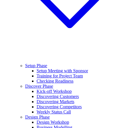
Setup Phase
Setup Meeting with Sponsor
Training for Project Team
Checking Readiness
Discover Phase
Kick-off Workshop
Discovering Customers
Discovering Markets
Discovering Competitors
Weekly Status Call
Design Phase
Design Workshop
Business Modelling