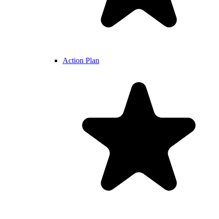
Action Plan