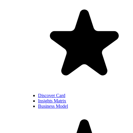
Discover Card
Insights Matrix
Business Model