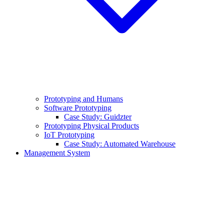
Prototyping and Humans
Software Prototyping
Case Study: Guidzter
Prototyping Physical Products
IoT Prototyping
Case Study: Automated Warehouse
Management System