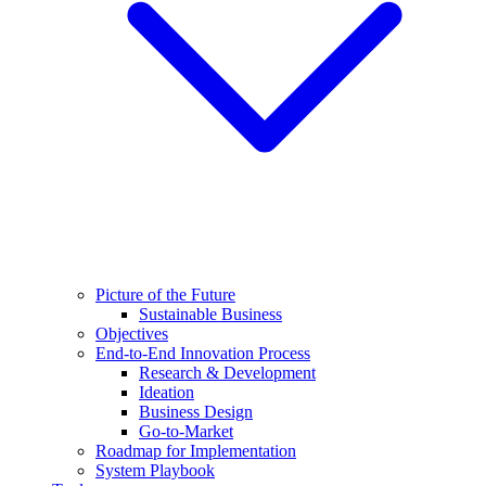
Picture of the Future
Sustainable Business
Objectives
End-to-End Innovation Process
Research & Development
Ideation
Business Design
Go-to-Market
Roadmap for Implementation
System Playbook