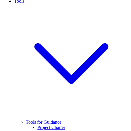
Tools
Tools for Guidance
Project Charter