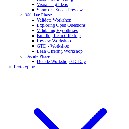
Visualising Ideas
Sponsor's Sneak Preview
Validate Phase
Validate Workshop
Exploring Open Questions
Validating Hypotheses
Building Lean Offerings
Review Workshop
GTD - Workshop
Lean Offering Workshop
Decide Phase
Decide Workshop / D-Day
Prototyping