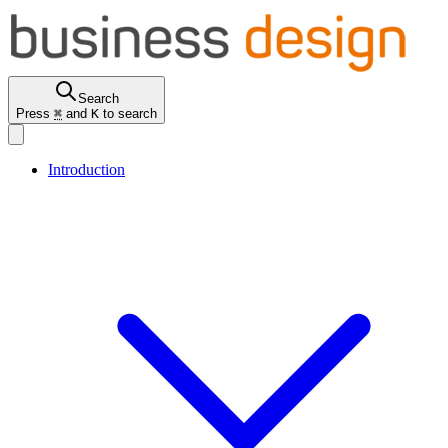
Search
Press
⌘
and
K
to search
Introduction