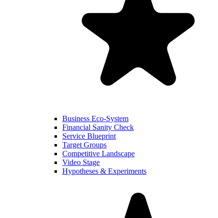
Business Eco-System
Financial Sanity Check
Service Blueprint
Target Groups
Competitive Landscape
Video Stage
Hypotheses & Experiments